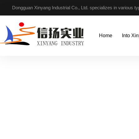
Dongguan Xinyang Industrial Co., Ltd. specializes in various t
Home
Into Xi
Focus on non-