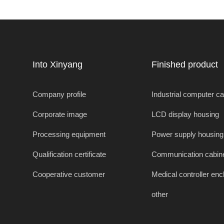
enclosures
Into Xinyang
Finished product
Company profile
Industrial computer c
Corporate image
LCD display housing
Processing equipment
Power supply housing
Qualification certificate
Communication cabin
Cooperative customer
Medical controller enc
other