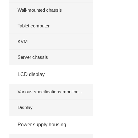
Wall-mounted chassis
Tablet computer
KVM
Server chassis
LCD display
Various specifications monitor
stand
Display
Power supply housing