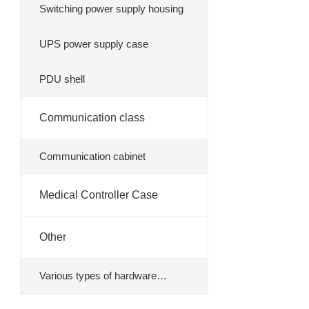
Switching power supply housing
UPS power supply case
PDU shell
Communication class
Communication cabinet
Medical Controller Case
Other
Various types of hardware