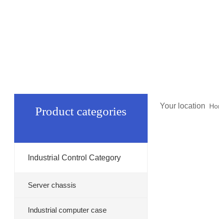
Your location
Ho
Product categories
Industrial Control Category
Server chassis
Industrial computer case